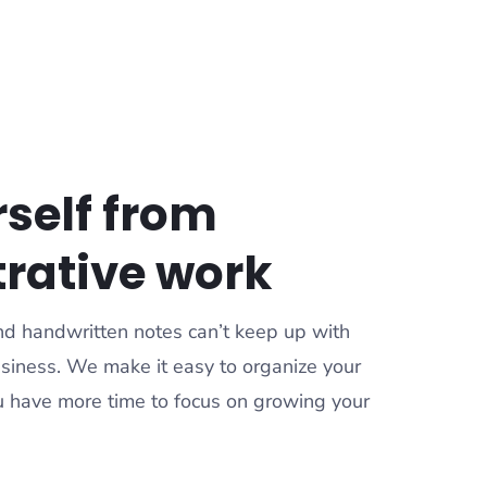
rself from
rative work
 and handwritten notes can’t keep up with
siness. We make it easy to organize your
ou have more time to focus on growing your