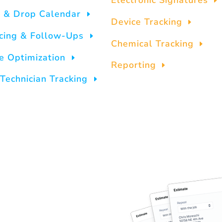
Electronic Signatures
 & Drop Calendar
Device Tracking
icing & Follow-Ups
Chemical Tracking
e Optimization
Reporting
Technician Tracking