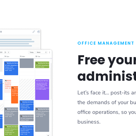
OFFICE MANAGEMENT
Free you
administ
Let’s face it… post-its
the demands of your bu
office operations, so y
business.