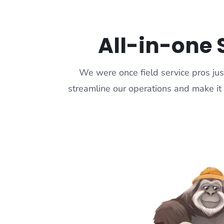
All-in-one 
We were once field service pros jus
streamline our operations and make it