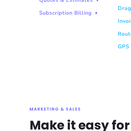
Quotes & Estimates
Drag
Subscription Billing
Invo
Rout
GPS 
MARKETING & SALES
Make it easy for