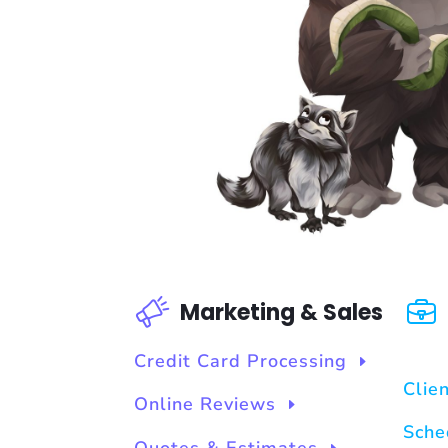
Marketing & Sales
Credit Card Processing
Clie
Online Reviews
Sche