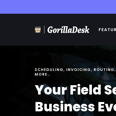
FEATU
SCHEDULING, INVOICING, ROUTING
MORE…
Your Field S
Business Ev