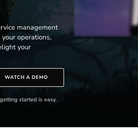
 service management
 your operations,
light your
WATCH A DEMO
getting started is easy.