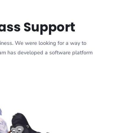
lass Support
siness. We were looking for a way to
team has developed a software platform