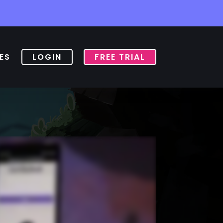
ES
LOGIN
FREE TRIAL