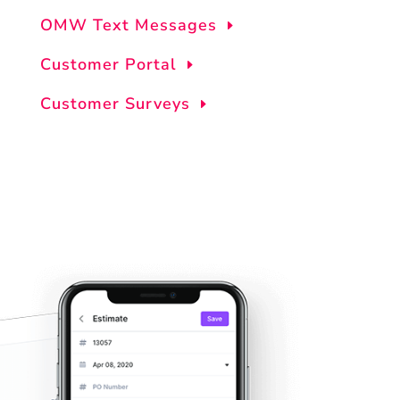
OMW Text Messages
Customer Portal
Customer Surveys