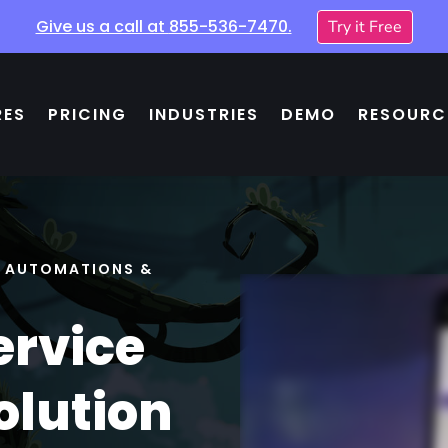
Give us a call at
855-536-7470
.
Try it Free
RES
PRICING
INDUSTRIES
DEMO
RESOURC
, AUTOMATIONS &
ervice
olution