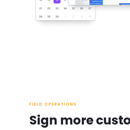
FIELD OPERATIONS
Sign more cust