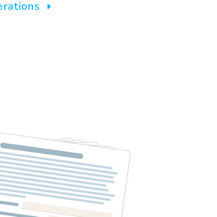
erations