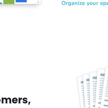
Organize your op
omers,