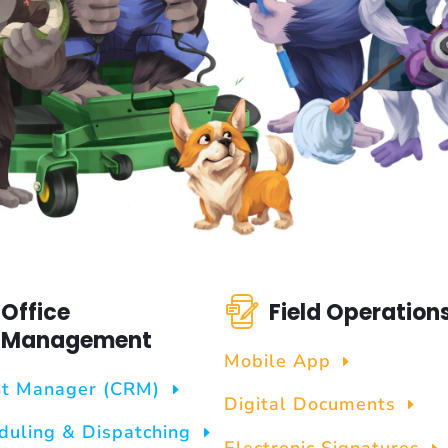
Office
Field Operation
Management
Mobile App
nt Manager (CRM)
Digital Documents
duling & Dispatching