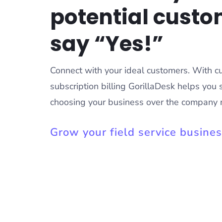
potential custo
say “Yes!”
Connect with your ideal customers. With 
subscription billing GorillaDesk helps you 
choosing your business over the company 
Grow your field service busine