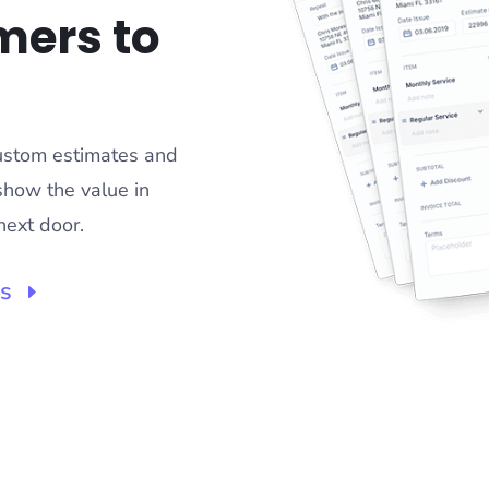
mers to
custom estimates and
show the value in
next door.
ss