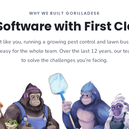
WHY WE BUILT GORILLADESK
Software with First C
t like you, running a growing pest control and lawn bu
 easy for the whole team. Over the last 12 years, our 
to solve the challenges you’re facing.