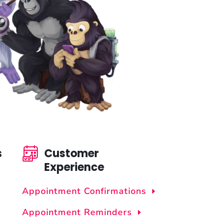
s
Customer
Experience
Appointment Confirmations
Appointment Reminders