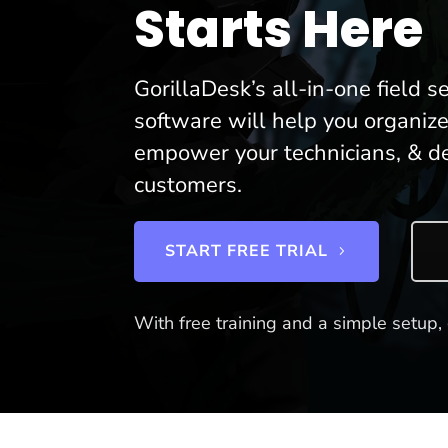
Starts Here
GorillaDesk’s all-in-one field
software will help you organize
empower your technicians, & de
customers.
START FREE TRIAL
With free training and a simple setup, 